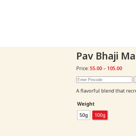
Pav Bhaji M
Price
Price:
55.00
–
105.00
range:
₹55.00
throu
A flavorful blend that re
₹105.0
Weight
50g
100g