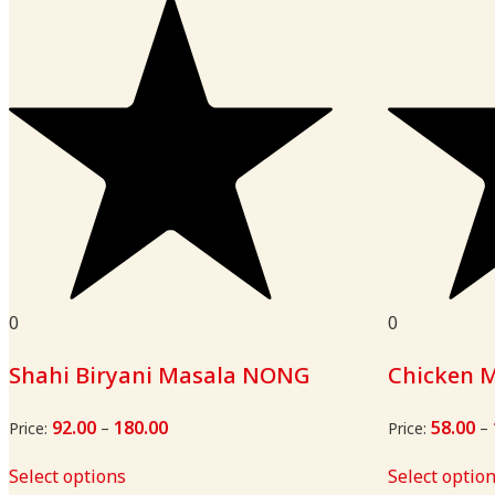
0
0
Shahi Biryani Masala NONG
Chicken 
92.00
180.00
Price
58.00
Price:
–
Price:
–
range:
₹92.00
Select options
Select optio
through