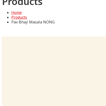
Products
Home
Products
Pav Bhaji Masala NONG