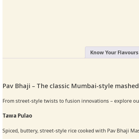
Know Your Flavours
Pav Bhaji – The classic Mumbai-style mashed
From street-style twists to fusion innovations – explore ou
Tawa Pulao
Spiced, buttery, street-style rice cooked with Pav Bhaji Ma