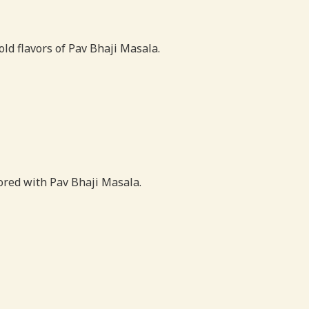
old flavors of Pav Bhaji Masala.
vored with Pav Bhaji Masala.