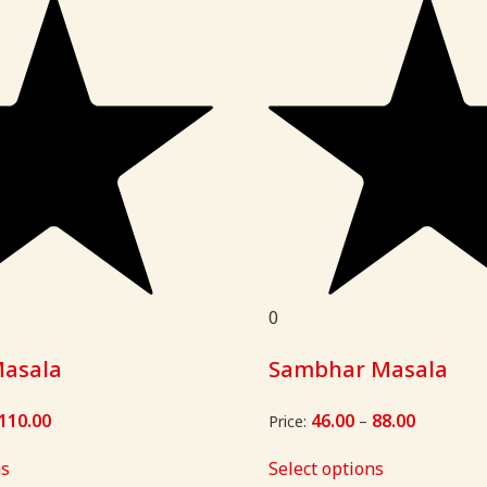
0
Masala
Sambhar Masala
110.00
Price
46.00
88.00
Price
Price:
–
range:
range:
₹58.00
₹46.00
ns
Select options
through
through