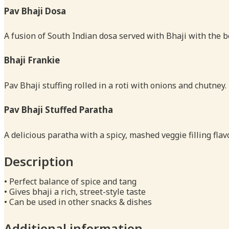
Pav Bhaji Dosa
A fusion of South Indian dosa served with Bhaji with the b
Bhaji Frankie
Pav Bhaji stuffing rolled in a roti with onions and chutney.
Pav Bhaji Stuffed Paratha
A delicious paratha with a spicy, mashed veggie filling fla
Description
• Perfect balance of spice and tang
• Gives bhaji a rich, street-style taste
• Can be used in other snacks & dishes
Additional information