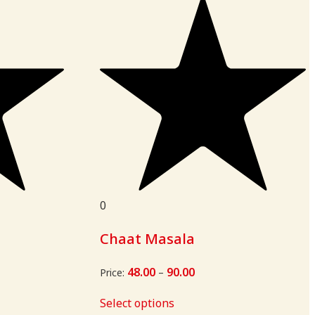
0
Chaat Masala
48.00
90.00
Price
Price:
–
range:
₹48.00
Select options
through