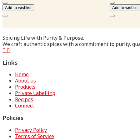
₹180.00
Add to wishlist
Add to wishlist
Spicing Life with Purity & Purpose.
We craft authentic spices with a commitment to purity, qual
Links
Home
About us
Products
Private Labelling
Recipes
Connect
Policies
Privacy Policy
Terms of Service