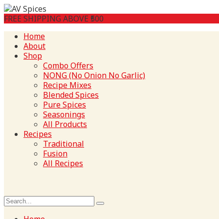
FREE SHIPPING ABOVE ₹500
Home
About
Shop
Combo Offers
NONG (No Onion No Garlic)
Recipe Mixes
Blended Spices
Pure Spices
Seasonings
All Products
Recipes
Traditional
Fusion
All Recipes