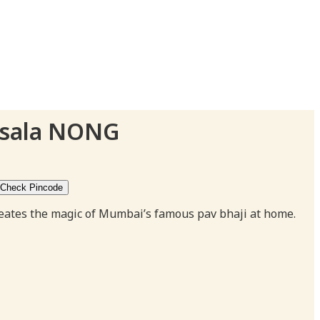
asala NONG
Check Pincode
gh
creates the magic of Mumbai’s famous pav bhaji at home.
0