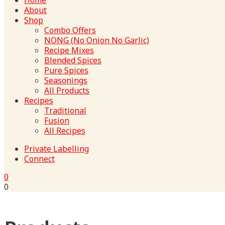
Home
About
Shop
Combo Offers
NONG (No Onion No Garlic)
Recipe Mixes
Blended Spices
Pure Spices
Seasonings
All Products
Recipes
Traditional
Fusion
All Recipes
Private Labelling
Connect
0
0