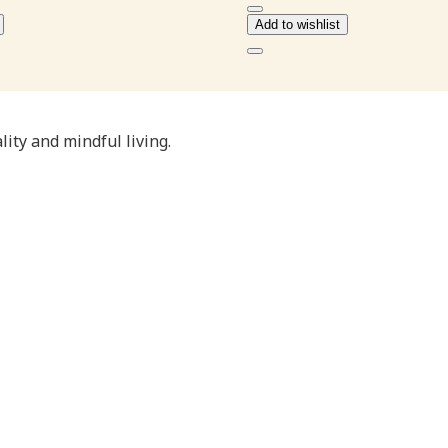
₹110.00
₹88.00
Add to wishlist
ity and mindful living.