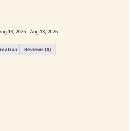
Aug 13, 2026 - Aug 18, 2026
rmation
Reviews (0)