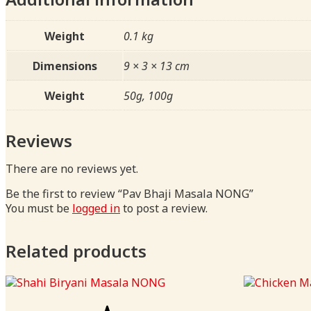
Weight
0.1 kg
Dimensions
9 × 3 × 13 cm
Weight
50g, 100g
Reviews
There are no reviews yet.
Be the first to review “Pav Bhaji Masala NONG”
You must be
logged in
to post a review.
Related products