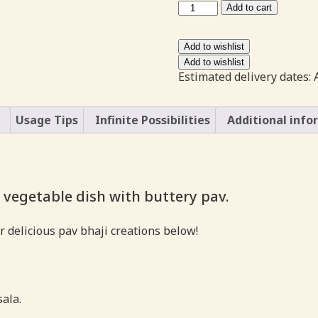
Pav
Add to cart
Bhaji
Masala
NONG
Add to wishlist
quantity
Add to wishlist
Estimated delivery dates: 
Usage Tips
Infinite Possibilities
Additional info
 vegetable dish with buttery pav.
r delicious pav bhaji creations below!
sala.