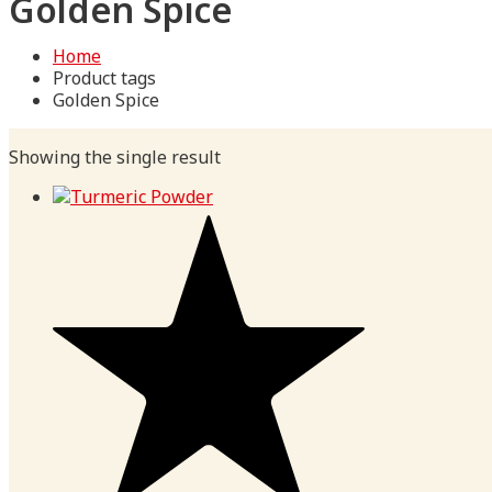
Golden Spice
Home
Product tags
Golden Spice
Showing the single result