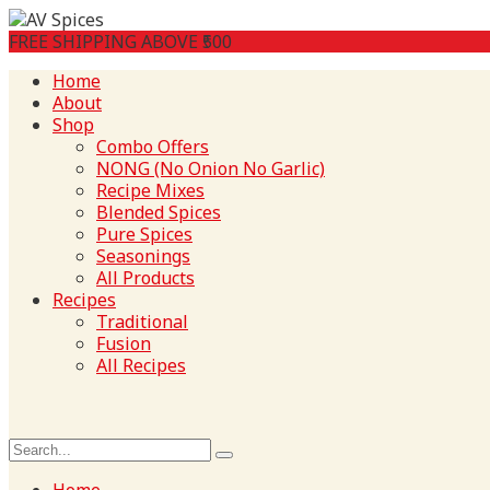
FREE SHIPPING ABOVE ₹500
Home
About
Shop
Combo Offers
NONG (No Onion No Garlic)
Recipe Mixes
Blended Spices
Pure Spices
Seasonings
All Products
Recipes
Traditional
Fusion
All Recipes