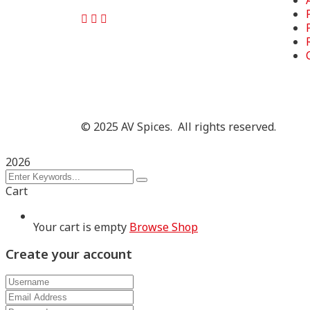
©
2025
AV Spices. All rights reserved.
2026
Cart
Your cart is empty
Browse Shop
Create your account