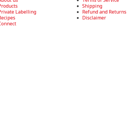
About us
Terms of Service
Products
Shipping
Private Labelling
Refund and Returns
Recipes
Disclaimer
Connect