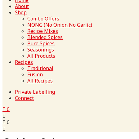
Home
About
Shop
Combo Offers
NONG (No Onion No Garlic)
Recipe Mixes
Blended Spices
Pure Spices
Seasonings
All Products
Recipes
Traditional
Fusion
All Recipes
Private Labelling
Connect
0
0