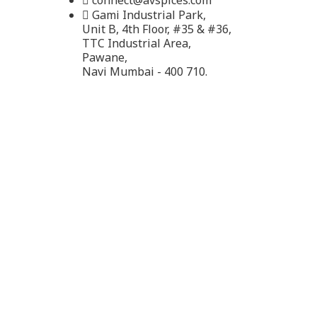
connect@avspices.com
Gami Industrial Park,
Unit B, 4th Floor, #35 & #36,
TTC Industrial Area,
Pawane,
Navi Mumbai - 400 710.