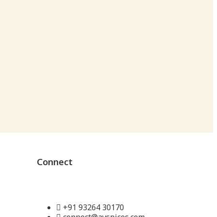
Connect
+91 93264 30170