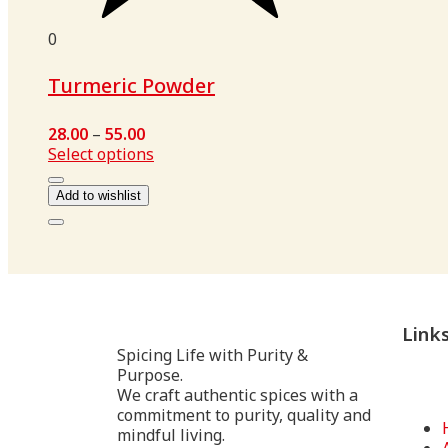
0
Turmeric Powder
28.00
–
55.00
Select options
Add to wishlist
Link
Spicing Life with Purity &
Purpose.
We craft authentic spices with a
commitment to purity, quality and
mindful living.