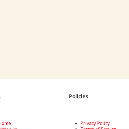
s
Policies
Home
Privacy Policy